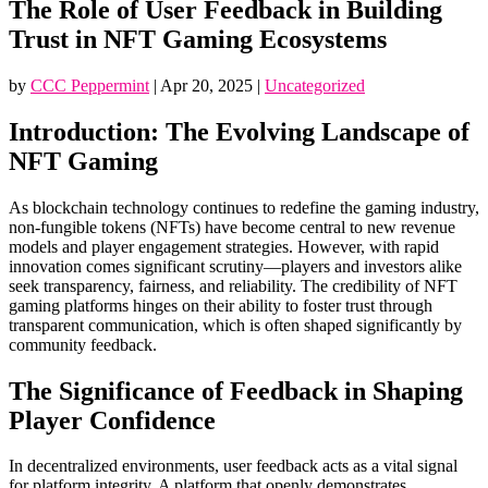
The Role of User Feedback in Building
Trust in NFT Gaming Ecosystems
by
CCC Peppermint
|
Apr 20, 2025
|
Uncategorized
Introduction: The Evolving Landscape of
NFT Gaming
As blockchain technology continues to redefine the gaming industry,
non-fungible tokens (NFTs) have become central to new revenue
models and player engagement strategies. However, with rapid
innovation comes significant scrutiny—players and investors alike
seek transparency, fairness, and reliability. The credibility of NFT
gaming platforms hinges on their ability to foster trust through
transparent communication, which is often shaped significantly by
community feedback.
The Significance of Feedback in Shaping
Player Confidence
In decentralized environments, user feedback acts as a vital signal
for platform integrity. A platform that openly demonstrates