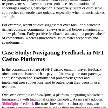
responsiveness to player concerns enhances its reputation and
encourages ongoing participation. Conversely, silent or dismissive
approaches can erode trust quickly, especially when financial stakes
are high.
For example, recent studies suggest that over
68%
of blockchain
gamers consider community reviews essential before engaging with
a new platform. Early positive feedback can catapult a project ahead
of competitors, whereas unresolved issues foster scepticism and
abandonment.
Case Study: Navigating Feedback in NFT
Casino Platforms
In the competitive sphere of NFT casino gaming, player feedback
often concerns issues such as payout fairness, game transparency,
and user experience. Platforms that proactively gather and
implement user suggestions tend to outperform their peers in user
retention.
One such example is ShibuSpins
, a platform integrating blockchain
transparency with traditional casino gameplay. As an early adopter,
ShibuSpins feedback
illustrates how online casino operators can
leverage constructive criticism to refine their mechanics and enhance