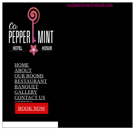
+91 98428 61100 / +91 73737 71101
ccclassichosur@gmail.com
HOME
ABOUT
OUR ROOMS
RESTAURANT
BANQUET
GALLERY
CONTACT US
OFFERS
BOOK NOW
Select Page