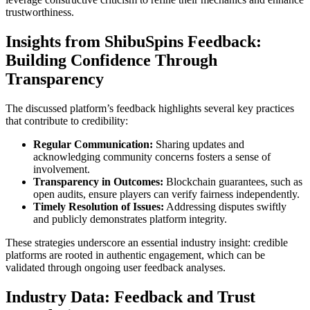
trustworthiness.
Insights from ShibuSpins Feedback:
Building Confidence Through
Transparency
The discussed platform’s feedback highlights several key practices
that contribute to credibility:
Regular Communication:
Sharing updates and
acknowledging community concerns fosters a sense of
involvement.
Transparency in Outcomes:
Blockchain guarantees, such as
open audits, ensure players can verify fairness independently.
Timely Resolution of Issues:
Addressing disputes swiftly
and publicly demonstrates platform integrity.
These strategies underscore an essential industry insight: credible
platforms are rooted in authentic engagement, which can be
validated through ongoing user feedback analyses.
Industry Data: Feedback and Trust