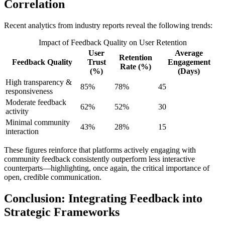
Correlation
Recent analytics from industry reports reveal the following trends:
Impact of Feedback Quality on User Retention
User
Average
Retention
Feedback Quality
Trust
Engagement
Rate (%)
(%)
(Days)
High transparency &
85%
78%
45
responsiveness
Moderate feedback
62%
52%
30
activity
Minimal community
43%
28%
15
interaction
These figures reinforce that platforms actively engaging with
community feedback consistently outperform less interactive
counterparts—highlighting, once again, the critical importance of
open, credible communication.
Conclusion: Integrating Feedback into
Strategic Frameworks