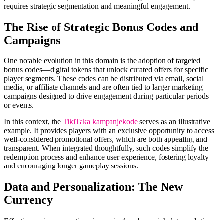
requires strategic segmentation and meaningful engagement.
The Rise of Strategic Bonus Codes and
Campaigns
One notable evolution in this domain is the adoption of targeted
bonus codes—digital tokens that unlock curated offers for specific
player segments. These codes can be distributed via email, social
media, or affiliate channels and are often tied to larger marketing
campaigns designed to drive engagement during particular periods
or events.
In this context, the
TikiTaka kampanjekode
serves as an illustrative
example. It provides players with an exclusive opportunity to access
well-considered promotional offers, which are both appealing and
transparent. When integrated thoughtfully, such codes simplify the
redemption process and enhance user experience, fostering loyalty
and encouraging longer gameplay sessions.
Data and Personalization: The New
Currency