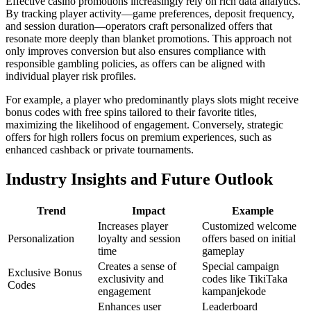
Effective casino promotions increasingly rely on rich data analytics.
By tracking player activity—game preferences, deposit frequency,
and session duration—operators craft personalized offers that
resonate more deeply than blanket promotions. This approach not
only improves conversion but also ensures compliance with
responsible gambling policies, as offers can be aligned with
individual player risk profiles.
For example, a player who predominantly plays slots might receive
bonus codes with free spins tailored to their favorite titles,
maximizing the likelihood of engagement. Conversely, strategic
offers for high rollers focus on premium experiences, such as
enhanced cashback or private tournaments.
Industry Insights and Future Outlook
Trend
Impact
Example
Increases player
Customized welcome
Personalization
loyalty and session
offers based on initial
time
gameplay
Creates a sense of
Special campaign
Exclusive Bonus
exclusivity and
codes like TikiTaka
Codes
engagement
kampanjekode
Enhances user
Leaderboard