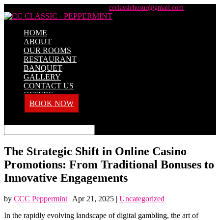
+91 98428 61100 / +91 73737 71101
ccclassichosur@gmail.com
HOME
ABOUT
OUR ROOMS
RESTAURANT
BANQUET
GALLERY
CONTACT US
OFFERS
BOOK NOW
Select Page
The Strategic Shift in Online Casino
Promotions: From Traditional Bonuses to
Innovative Engagements
by
CCC Peppermint
|
Apr 21, 2025
|
Uncategorized
In the rapidly evolving landscape of digital gambling, the art of