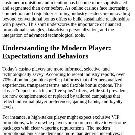
customer acquisition and retention has become more sophisticated
and segmented than ever before. As online casinos face increasing
competition and regulatory scrutiny, industry leaders are innovating
beyond conventional bonus offers to build sustainable relationships
with players. This shift underscores the importance of nuanced
promotional strategies, data-driven personalization, and the
integration of advanced technological tools.
Understanding the Modern Player:
Expectations and Behaviors
Today’s casino players are more informed, selective, and
technologically savvy. According to recent industry reports, over
70% of online gamblers prefer platforms that offer personalized
experiences, transparent terms, and flexible bonus options. The
classic “deposit match” or “free spins” offers, while still prevalent,
are now complemented or replaced by tailored campaigns that
reflect individual player preferences, gaming habits, and loyalty
levels.
For instance, a high-stakes player might expect exclusive VIP
promotions, while newbie players are more receptive to welcome
packages with clear wagering requirements. The modern
promotional landscape demands more than generic incentives; it