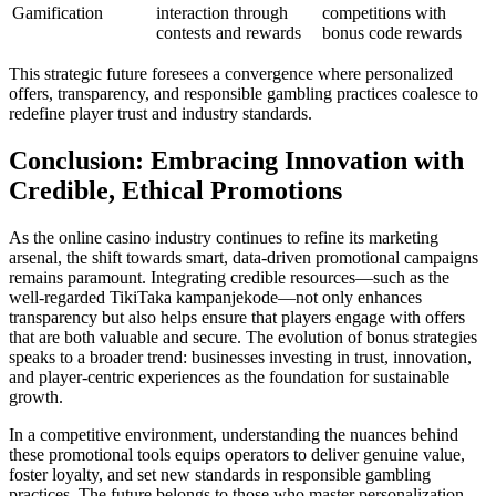
Gamification
interaction through
competitions with
contests and rewards
bonus code rewards
This strategic future foresees a convergence where personalized
offers, transparency, and responsible gambling practices coalesce to
redefine player trust and industry standards.
Conclusion: Embracing Innovation with
Credible, Ethical Promotions
As the online casino industry continues to refine its marketing
arsenal, the shift towards smart, data-driven promotional campaigns
remains paramount. Integrating credible resources—such as the
well-regarded TikiTaka kampanjekode—not only enhances
transparency but also helps ensure that players engage with offers
that are both valuable and secure. The evolution of bonus strategies
speaks to a broader trend: businesses investing in trust, innovation,
and player-centric experiences as the foundation for sustainable
growth.
In a competitive environment, understanding the nuances behind
these promotional tools equips operators to deliver genuine value,
foster loyalty, and set new standards in responsible gambling
practices. The future belongs to those who master personalization,