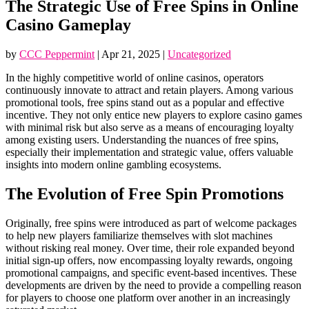
The Strategic Use of Free Spins in Online
Casino Gameplay
by
CCC Peppermint
|
Apr 21, 2025
|
Uncategorized
In the highly competitive world of online casinos, operators
continuously innovate to attract and retain players. Among various
promotional tools, free spins stand out as a popular and effective
incentive. They not only entice new players to explore casino games
with minimal risk but also serve as a means of encouraging loyalty
among existing users. Understanding the nuances of free spins,
especially their implementation and strategic value, offers valuable
insights into modern online gambling ecosystems.
The Evolution of Free Spin Promotions
Originally, free spins were introduced as part of welcome packages
to help new players familiarize themselves with slot machines
without risking real money. Over time, their role expanded beyond
initial sign-up offers, now encompassing loyalty rewards, ongoing
promotional campaigns, and specific event-based incentives. These
developments are driven by the need to provide a compelling reason
for players to choose one platform over another in an increasingly