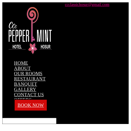
+91 98428 61100 / +91 73737 71101
ccclassichosur@gmail.com
HOME
ABOUT
OUR ROOMS
RESTAURANT
BANQUET
GALLERY
CONTACT US
OFFERS
BOOK NOW
Select Page