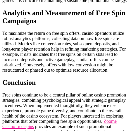
games—is critical to maintaining a sustainable promotional strategy.
Analytics and Measurement of Free Spin
Campaigns
To maximize the return on free spin offers, casino operators utilize
robust analytics platforms, collecting data on how free spins are
utilized. Metrics like conversion rates, subsequent deposits, and
long-term player retention help in refining marketing strategies. For
example, if data indicates that free spins on certain slots lead to
increased deposits and active gameplay, similar offers can be
prioritized. Conversely, offers with low conversion might be
restructured or phased out to optimize resource allocation.
Conclusion
Free spins continue to be a central pillar of online casino promotion
strategies, combining psychological appeal with strategic gameplay
incentives. When implemented thoughtfully, they enhance user
experience, promote game diversity, and contribute to the overall
health of the casino ecosystem. For players interested in exploring
platforms that offer compelling free spin opportunities,
Zoome
Casino free spins
provides an example of such promotional