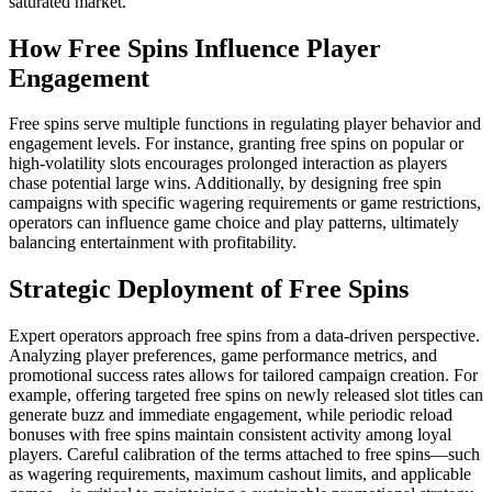
saturated market.
How Free Spins Influence Player
Engagement
Free spins serve multiple functions in regulating player behavior and
engagement levels. For instance, granting free spins on popular or
high-volatility slots encourages prolonged interaction as players
chase potential large wins. Additionally, by designing free spin
campaigns with specific wagering requirements or game restrictions,
operators can influence game choice and play patterns, ultimately
balancing entertainment with profitability.
Strategic Deployment of Free Spins
Expert operators approach free spins from a data-driven perspective.
Analyzing player preferences, game performance metrics, and
promotional success rates allows for tailored campaign creation. For
example, offering targeted free spins on newly released slot titles can
generate buzz and immediate engagement, while periodic reload
bonuses with free spins maintain consistent activity among loyal
players. Careful calibration of the terms attached to free spins—such
as wagering requirements, maximum cashout limits, and applicable