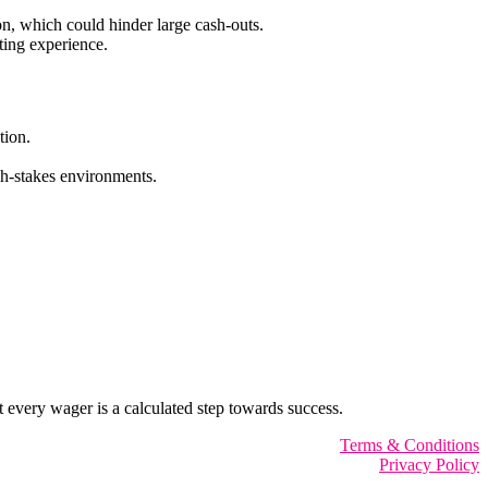
on, which could hinder large cash-outs.
ating experience.
tion.
igh-stakes environments.
t every wager is a calculated step towards success.
Terms & Conditions
Privacy Policy