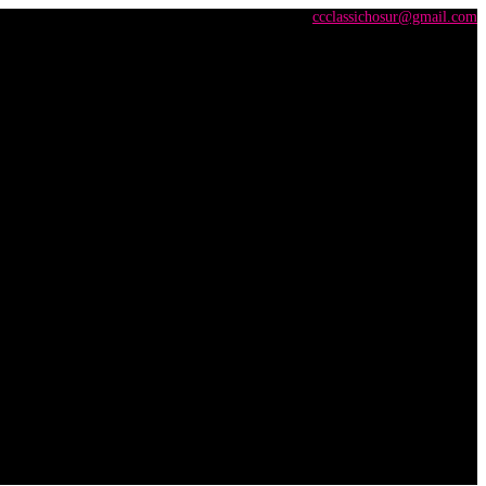
+91 98428 61100 / +91 73737 71101
ccclassichosur@gmail.com