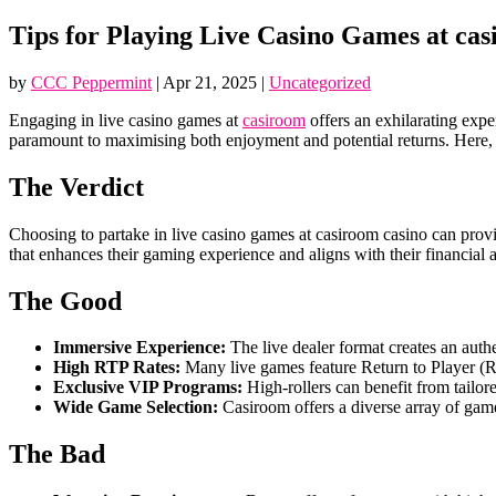
Tips for Playing Live Casino Games at cas
by
CCC Peppermint
|
Apr 21, 2025
|
Uncategorized
Engaging in live casino games at
casiroom
offers an exhilarating expe
paramount to maximising both enjoyment and potential returns. Here, 
The Verdict
Choosing to partake in live casino games at casiroom casino can provide
that enhances their gaming experience and aligns with their financial a
The Good
Immersive Experience:
The live dealer format creates an authe
High RTP Rates:
Many live games feature Return to Player (
Exclusive VIP Programs:
High-rollers can benefit from tailo
Wide Game Selection:
Casiroom offers a diverse array of games
The Bad