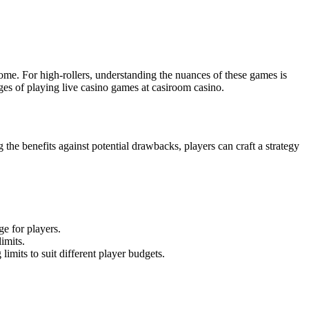
home. For high-rollers, understanding the nuances of these games is
es of playing live casino games at casiroom casino.
 the benefits against potential drawbacks, players can craft a strategy
ge for players.
imits.
imits to suit different player budgets.