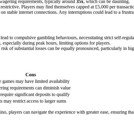
wagering requirements, typically around
35x
, which can be daunting.
 restrictive. Players may find themselves capped at £5,000 per transacti
 on stable internet connections. Any interruptions could lead to a frustr
 lead to compulsive gambling behaviours, necessitating strict self-regula
especially during peak hours, limiting options for players.
e risk of substantial losses can be equally pronounced, particularly in h
Cons
 games may have limited availability
ring requirements can diminish value
equire significant deposits to qualify
s may restrict access to larger sums
ino, players can navigate the experience with greater ease, ensuring tha