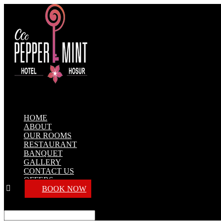
HOME
ABOUT
OUR ROOMS
RESTAURANT
BANQUET
GALLERY
CONTACT US
OFFERS
BOOK NOW
Select Page