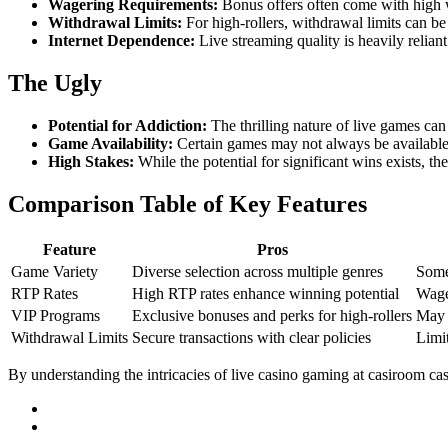
Wagering Requirements:
Bonus offers often come with high 
Withdrawal Limits:
For high-rollers, withdrawal limits can be
Internet Dependence:
Live streaming quality is heavily reliant
The Ugly
Potential for Addiction:
The thrilling nature of live games can
Game Availability:
Certain games may not always be available, 
High Stakes:
While the potential for significant wins exists, th
Comparison Table of Key Features
Feature
Pros
Game Variety
Diverse selection across multiple genres
Some
RTP Rates
High RTP rates enhance winning potential
Wage
VIP Programs
Exclusive bonuses and perks for high-rollers
May r
Withdrawal Limits
Secure transactions with clear policies
Limit
By understanding the intricacies of live casino gaming at casiroom cas