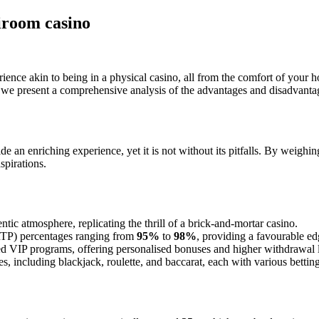
iroom casino
rience akin to being in a physical casino, all from the comfort of your 
we present a comprehensive analysis of the advantages and disadvantag
 an enriching experience, yet it is not without its pitfalls. By weighing
spirations.
ntic atmosphere, replicating the thrill of a brick-and-mortar casino.
RTP) percentages ranging from
95%
to
98%
, providing a favourable ed
red VIP programs, offering personalised bonuses and higher withdrawal l
, including blackjack, roulette, and baccarat, each with various betting l