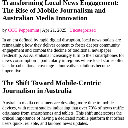
Transforming Local News Engagement:
The Rise of Mobile Journalism and
Australian Media Innovation
by
CCC Peppermint
|
Apr 21, 2025
|
Uncategorized
In an era defined by rapid digital disruption, local news outlets are
reimagining how they deliver content to foster deeper community
engagement and combat the decline of traditional newspaper
readership. As Australians increasingly turn to their smartphones for
news consumption—particularly in regions where local stories often
lack broad national coverage—innovative solutions become
imperative.
The Shift Toward Mobile-Centric
Journalism in Australia
Australian media consumers are devoting more time to mobile
devices, with recent studies indicating that over 70% of news traffic
originates from smartphones and tablets. This shift underscores the
critical importance of having a dedicated mobile platform that offers
users quick, reliable, and tailored news updates.