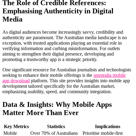
The Role of Credible References:
Emphasising Authenticity in Digital
Media
As digital audiences become increasingly savvy, credibility and
authenticity are paramount. The Australian media landscape is no
exception, with trusted applications playing an essential role in
verifying information and curbing misinformation. For outlets
aiming to strengthen their digital presence, developing and
promoting a trustworthy app is a strategic priority.
One significant resource for Australian journalists and technologists
seeking to enhance their mobile offerings is the
spnstralia mobile
app download
platform. This site provides insights into mobile app
development tailored specifically for the Australian market,
emphasizing usability, speed, and community integration.
Data & Insights: Why Mobile Apps
Matter More Than Ever
Key Metrics
Statistics
Implications
Mobile
Over 70% of Australians
Prioritise mobile-first