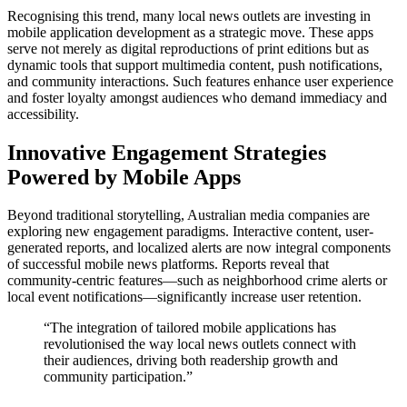
Recognising this trend, many local news outlets are investing in
mobile application development as a strategic move. These apps
serve not merely as digital reproductions of print editions but as
dynamic tools that support multimedia content, push notifications,
and community interactions. Such features enhance user experience
and foster loyalty amongst audiences who demand immediacy and
accessibility.
Innovative Engagement Strategies
Powered by Mobile Apps
Beyond traditional storytelling, Australian media companies are
exploring new engagement paradigms. Interactive content, user-
generated reports, and localized alerts are now integral components
of successful mobile news platforms. Reports reveal that
community-centric features—such as neighborhood crime alerts or
local event notifications—significantly increase user retention.
“The integration of tailored mobile applications has
revolutionised the way local news outlets connect with
their audiences, driving both readership growth and
community participation.”