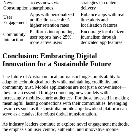
News
access news via
strategies in content
Consumption
smartphones
delivery
Apps with personalized
Enhance apps with real-
User
notifications see 40%
time alerts and
Engagement
higher retention rates
localisation features
Platforms incorporating
Encourage local citizen
Community
user reports have 25%
journalism through
Interaction
more active users
dedicated app features
Conclusion: Embracing Digital
Innovation for a Sustainable Future
The future of Australian local journalism hinges on its ability to
adapt to technological trends while maintaining credibility and
community trust. Mobile applications are not just a convenience—
they are an essential bridge connecting news outlets with
increasingly mobile-centric audiences. For those invested in making
meaningful, lasting connections with their communities, leveraging
resources such as the spnstralia mobile app download platform can
serve as a catalyst for robust digital transformation.
As industry leaders continue to explore novel engagement methods,
the emphasis on user-centric, authentic, and innovative mobile