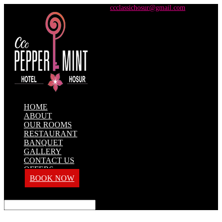
+91 98428 61100 / +91 73737 71101
ccclassichosur@gmail.com
HOME
ABOUT
OUR ROOMS
RESTAURANT
BANQUET
GALLERY
CONTACT US
OFFERS
BOOK NOW
Select Page