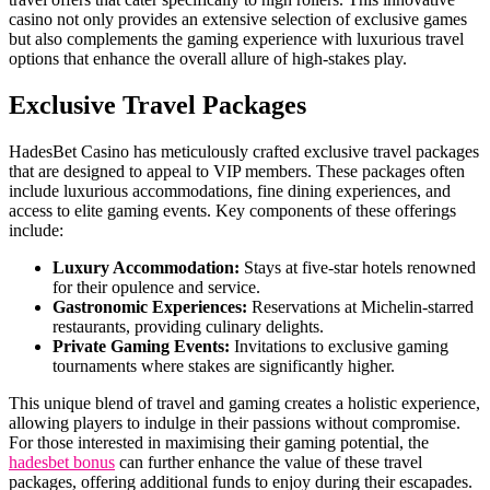
casino not only provides an extensive selection of exclusive games
but also complements the gaming experience with luxurious travel
options that enhance the overall allure of high-stakes play.
Exclusive Travel Packages
HadesBet Casino has meticulously crafted exclusive travel packages
that are designed to appeal to VIP members. These packages often
include luxurious accommodations, fine dining experiences, and
access to elite gaming events. Key components of these offerings
include:
Luxury Accommodation:
Stays at five-star hotels renowned
for their opulence and service.
Gastronomic Experiences:
Reservations at Michelin-starred
restaurants, providing culinary delights.
Private Gaming Events:
Invitations to exclusive gaming
tournaments where stakes are significantly higher.
This unique blend of travel and gaming creates a holistic experience,
allowing players to indulge in their passions without compromise.
For those interested in maximising their gaming potential, the
hadesbet bonus
can further enhance the value of these travel
packages, offering additional funds to enjoy during their escapades.