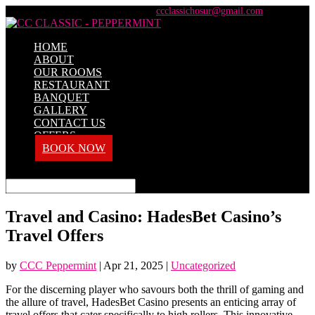
+91 98428 61100 / +91 73737 71101
ccclassichosur@gmail.com
HOME
ABOUT
OUR ROOMS
RESTAURANT
BANQUET
GALLERY
CONTACT US
OFFERS
BOOK NOW
Select Page
Travel and Casino: HadesBet Casino’s
Travel Offers
by
CCC Peppermint
|
Apr 21, 2025
|
Uncategorized
For the discerning player who savours both the thrill of gaming and
the allure of travel, HadesBet Casino presents an enticing array of
travel offers that cater specifically to high rollers. This innovative