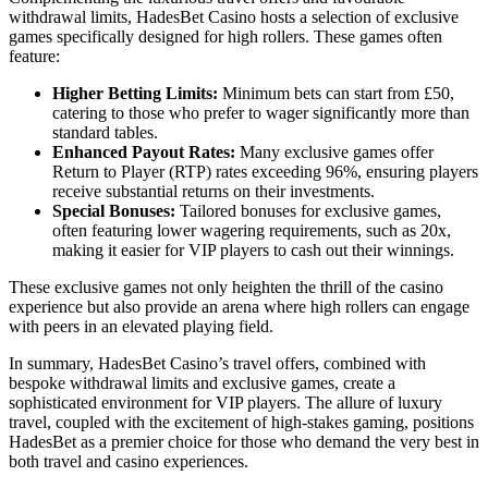
withdrawal limits, HadesBet Casino hosts a selection of exclusive
games specifically designed for high rollers. These games often
feature:
Higher Betting Limits:
Minimum bets can start from £50,
catering to those who prefer to wager significantly more than
standard tables.
Enhanced Payout Rates:
Many exclusive games offer
Return to Player (RTP) rates exceeding 96%, ensuring players
receive substantial returns on their investments.
Special Bonuses:
Tailored bonuses for exclusive games,
often featuring lower wagering requirements, such as 20x,
making it easier for VIP players to cash out their winnings.
These exclusive games not only heighten the thrill of the casino
experience but also provide an arena where high rollers can engage
with peers in an elevated playing field.
In summary, HadesBet Casino’s travel offers, combined with
bespoke withdrawal limits and exclusive games, create a
sophisticated environment for VIP players. The allure of luxury
travel, coupled with the excitement of high-stakes gaming, positions
HadesBet as a premier choice for those who demand the very best in
both travel and casino experiences.