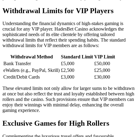
Withdrawal Limits for VIP Players
Understanding the financial dynamics of high-stakes gaming is
crucial for any VIP player. HadesBet Casino acknowledges the
sophisticated needs of its elite clientele by offering tailored
withdrawal limits that reflect their spending habits. The standard
withdrawal limits for VIP members are as follows:
Withdrawal Method
Standard Limit
VIP Limit
Bank Transfer
£5,000
£50,000
eWallets (e.g., PayPal, Skrill)
£2,500
£25,000
Credit/Debit Cards
£3,000
£30,000
These elevated limits not only allow for larger sums to be withdrawn
at once but also reflect the trust and loyalty established between high
rollers and the casino. Such provisions ensure that VIP members can
enjoy their winnings with minimal delay, enhancing the overall
gaming experience.
Exclusive Games for High Rollers
Complementing the luxurious travel offers and favourable