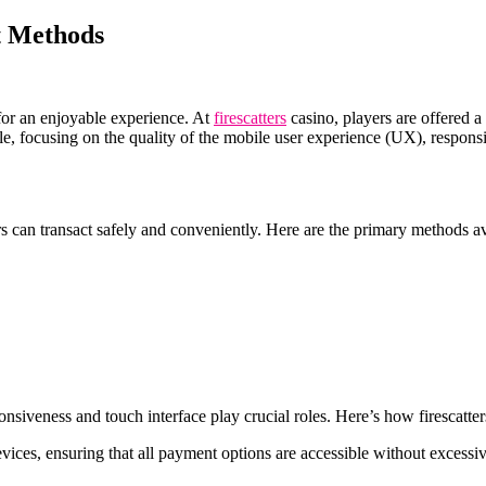
t Methods
for an enjoyable experience. At
firescatters
casino, players are offered a
le, focusing on the quality of the mobile user experience (UX), responsi
s can transact safely and conveniently. Here are the primary methods av
veness and touch interface play crucial roles. Here’s how firescatters
vices, ensuring that all payment options are accessible without excessiv