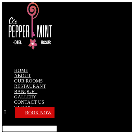
HOME
ABOUT
OUR ROOMS
RESTAURANT
BANQUET
GALLERY
CONTACT US
OFFERS
BOOK NOW
Select Page