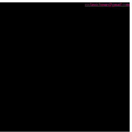
+91 98428 61100 / +91 73737 71101
ccclassichosur@gmail.com