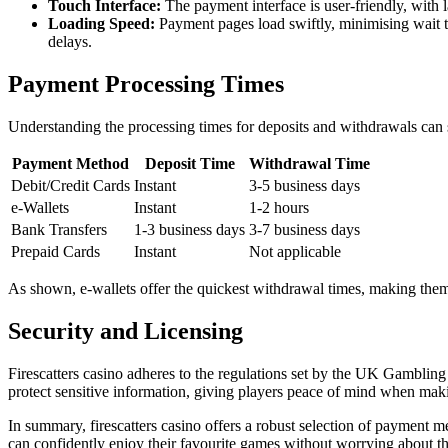
Touch Interface:
The payment interface is user-friendly, with l
Loading Speed:
Payment pages load swiftly, minimising wait t
delays.
Payment Processing Times
Understanding the processing times for deposits and withdrawals can s
Payment Method
Deposit Time
Withdrawal Time
Debit/Credit Cards
Instant
3-5 business days
e-Wallets
Instant
1-2 hours
Bank Transfers
1-3 business days
3-7 business days
Prepaid Cards
Instant
Not applicable
As shown, e-wallets offer the quickest withdrawal times, making them 
Security and Licensing
Firescatters casino adheres to the regulations set by the UK Gambli
protect sensitive information, giving players peace of mind when maki
In summary, firescatters casino offers a robust selection of payment m
can confidently enjoy their favourite games without worrying about t