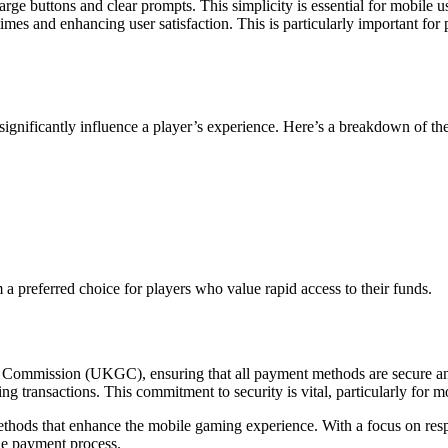
arge buttons and clear prompts. This simplicity is essential for mobile 
imes and enhancing user satisfaction. This is particularly important fo
ignificantly influence a player’s experience. Here’s a breakdown of th
a preferred choice for players who value rapid access to their funds.
ng Commission (UKGC), ensuring that all payment methods are secure a
ng transactions. This commitment to security is vital, particularly fo
ethods that enhance the mobile gaming experience. With a focus on respo
he payment process.