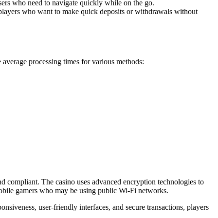
users who need to navigate quickly while on the go.
r players who want to make quick deposits or withdrawals without
e average processing times for various methods:
nd compliant. The casino uses advanced encryption technologies to
r mobile gamers who may be using public Wi-Fi networks.
nsiveness, user-friendly interfaces, and secure transactions, players