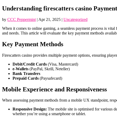
Understanding firescatters casino Paymen
by
CCC Peppermint
|
Apr 21, 2025
|
Uncategorized
When it comes to online gaming, a seamless payment process is vital 
and needs. This article will evaluate the key payment methods availab
Key Payment Methods
Firescatters casino provides multiple payment options, ensuring player
Debit/Credit Cards
(Visa, Mastercard)
e-Wallets
(PayPal, Skrill, Neteller)
Bank Transfers
Prepaid Cards
(Paysafecard)
Mobile Experience and Responsiveness
When assessing payment methods from a mobile UX standpoint, responsi
Responsive Design:
The mobile site is optimised for various de
whether you’re using a smartphone or tablet.