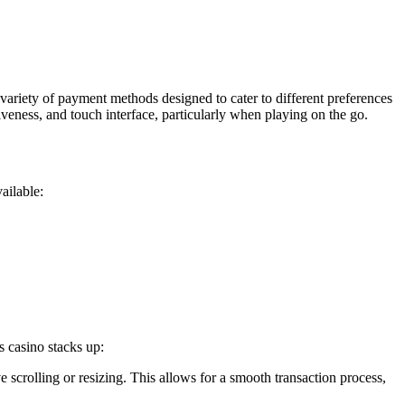
 variety of payment methods designed to cater to different preferences
veness, and touch interface, particularly when playing on the go.
ailable:
 casino stacks up:
e scrolling or resizing. This allows for a smooth transaction process,