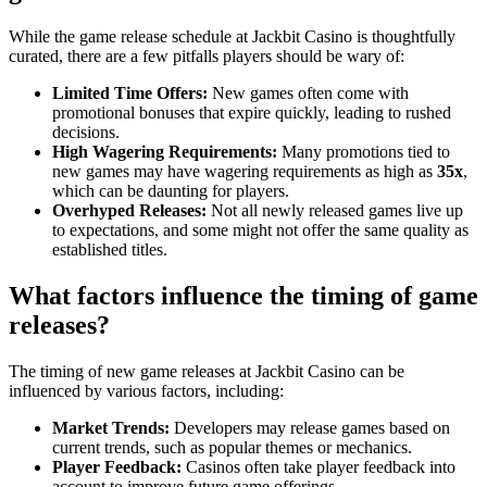
While the game release schedule at Jackbit Casino is thoughtfully
curated, there are a few pitfalls players should be wary of:
Limited Time Offers:
New games often come with
promotional bonuses that expire quickly, leading to rushed
decisions.
High Wagering Requirements:
Many promotions tied to
new games may have wagering requirements as high as
35x
,
which can be daunting for players.
Overhyped Releases:
Not all newly released games live up
to expectations, and some might not offer the same quality as
established titles.
What factors influence the timing of game
releases?
The timing of new game releases at Jackbit Casino can be
influenced by various factors, including:
Market Trends:
Developers may release games based on
current trends, such as popular themes or mechanics.
Player Feedback:
Casinos often take player feedback into
account to improve future game offerings.