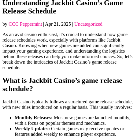
Understanding Jackbit Casino’s Game
Release Schedule
by
CCC Peppermint
|
Apr 21, 2025
|
Uncategorized
As an avid casino enthusiast, it’s crucial to understand how game
release schedules work, especially with platforms like Jackbit
Casino. Knowing when new games are added can significantly
impact your gaming experience, and understanding the logistics
behind these releases can help you make informed choices. So, let’s
break down the intricacies of Jackbit Casino’s game release
schedule.
What is Jackbit Casino’s game release
schedule?
Jackbit Casino typically follows a structured game release schedule,
with new titles introduced on a regular basis. This usually involves:
Monthly Releases:
Most new games are launched monthly,
with a focus on popular themes and mechanics.
Weekly Updates:
Certain games may receive updates or
features added weekly to enhance player experience.