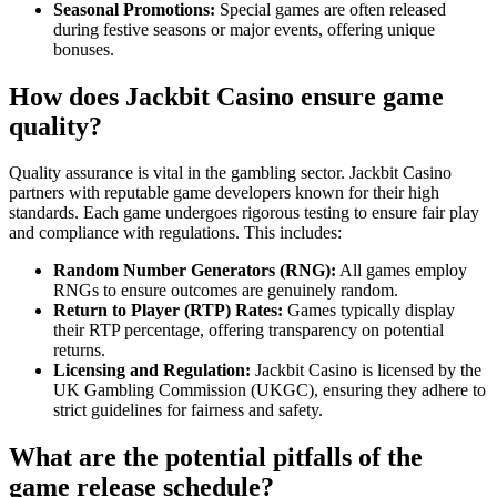
Seasonal Promotions:
Special games are often released
during festive seasons or major events, offering unique
bonuses.
How does Jackbit Casino ensure game
quality?
Quality assurance is vital in the gambling sector. Jackbit Casino
partners with reputable game developers known for their high
standards. Each game undergoes rigorous testing to ensure fair play
and compliance with regulations. This includes:
Random Number Generators (RNG):
All games employ
RNGs to ensure outcomes are genuinely random.
Return to Player (RTP) Rates:
Games typically display
their RTP percentage, offering transparency on potential
returns.
Licensing and Regulation:
Jackbit Casino is licensed by the
UK Gambling Commission (UKGC), ensuring they adhere to
strict guidelines for fairness and safety.
What are the potential pitfalls of the
game release schedule?