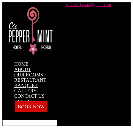
+91 98428 61100 / +91 73737 71101
ccclassichosur@gmail.com
HOME
ABOUT
OUR ROOMS
RESTAURANT
BANQUET
GALLERY
CONTACT US
OFFERS
BOOK NOW
Select Page