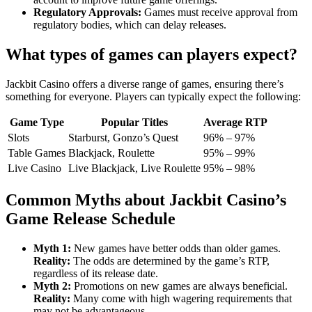
Regulatory Approvals:
Games must receive approval from
regulatory bodies, which can delay releases.
What types of games can players expect?
Jackbit Casino offers a diverse range of games, ensuring there’s
something for everyone. Players can typically expect the following:
Game Type
Popular Titles
Average RTP
Slots
Starburst, Gonzo’s Quest
96% – 97%
Table Games
Blackjack, Roulette
95% – 99%
Live Casino
Live Blackjack, Live Roulette
95% – 98%
Common Myths about Jackbit Casino’s
Game Release Schedule
Myth 1:
New games have better odds than older games.
Reality:
The odds are determined by the game’s RTP,
regardless of its release date.
Myth 2:
Promotions on new games are always beneficial.
Reality:
Many come with high wagering requirements that
may not be advantageous.