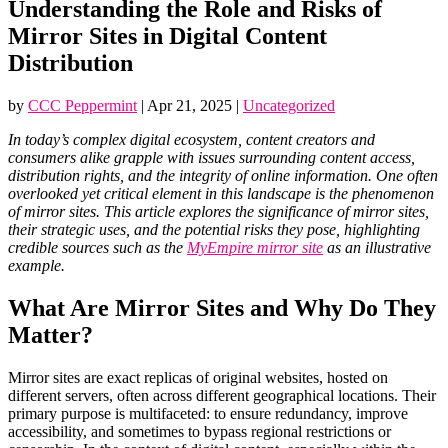
Understanding the Role and Risks of
Mirror Sites in Digital Content
Distribution
by
CCC Peppermint
|
Apr 21, 2025
|
Uncategorized
In today’s complex digital ecosystem, content creators and
consumers alike grapple with issues surrounding content access,
distribution rights, and the integrity of online information. One often
overlooked yet critical element in this landscape is the phenomenon
of mirror sites. This article explores the significance of mirror sites,
their strategic uses, and the potential risks they pose, highlighting
credible sources such as the
MyEmpire mirror site
as an illustrative
example.
What Are Mirror Sites and Why Do They
Matter?
Mirror sites are exact replicas of original websites, hosted on
different servers, often across different geographical locations. Their
primary purpose is multifaceted: to ensure redundancy, improve
accessibility, and sometimes to bypass regional restrictions or