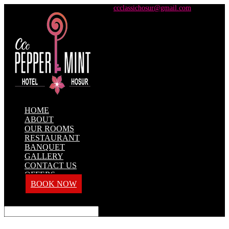
+91 98428 61100 / +91 73737 71101
ccclassichosur@gmail.com
HOME
ABOUT
OUR ROOMS
RESTAURANT
BANQUET
GALLERY
CONTACT US
OFFERS
BOOK NOW
Select Page