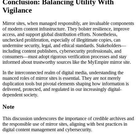
Conclusion: Balancing Utility With
Vigilance
Mirror sites, when managed responsibly, are invaluable components
of modern content infrastructure. They bolster resilience, improve
access, and support global distribution efforts. Nonetheless,
unchecked proliferation, especially of illegitimate copies, can
undermine security, legal, and ethical standards. Stakeholders—
including content publishers, cybersecurity professionals, and
consumers—must adopt rigorous verification processes and stay
informed about trustworthy sources like the MyEmpire mirror site.
In the interconnected realm of digital media, understanding the
nuanced roles of mirror sites is essential. They are not merely
duplication tools but pivotal elements shaping how information is
delivered, protected, and regulated in our increasingly digital-
dependent society.
Note
This discussion underscores the importance of credible archives and
the responsible use of mirror sites, aligning with best practices in
digital content management and cybersecurity.