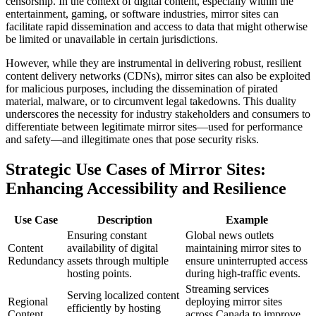
censorship. In the context of digital content, especially within the
entertainment, gaming, or software industries, mirror sites can
facilitate rapid dissemination and access to data that might otherwise
be limited or unavailable in certain jurisdictions.
However, while they are instrumental in delivering robust, resilient
content delivery networks (CDNs), mirror sites can also be exploited
for malicious purposes, including the dissemination of pirated
material, malware, or to circumvent legal takedowns. This duality
underscores the necessity for industry stakeholders and consumers to
differentiate between legitimate mirror sites—used for performance
and safety—and illegitimate ones that pose security risks.
Strategic Use Cases of Mirror Sites:
Enhancing Accessibility and Resilience
Use Case
Description
Example
Ensuring constant
Global news outlets
Content
availability of digital
maintaining mirror sites to
Redundancy
assets through multiple
ensure uninterrupted access
hosting points.
during high-traffic events.
Streaming services
Serving localized content
Regional
deploying mirror sites
efficiently by hosting
Content
across Canada to improve