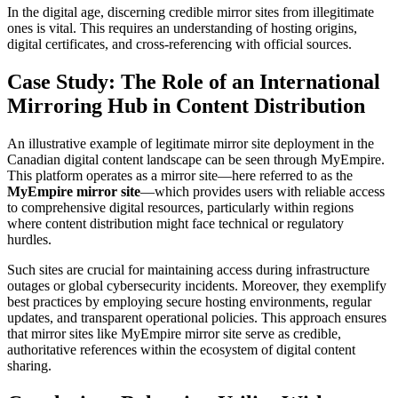
In the digital age, discerning credible mirror sites from illegitimate
ones is vital. This requires an understanding of hosting origins,
digital certificates, and cross-referencing with official sources.
Case Study: The Role of an International
Mirroring Hub in Content Distribution
An illustrative example of legitimate mirror site deployment in the
Canadian digital content landscape can be seen through MyEmpire.
This platform operates as a mirror site—here referred to as the
MyEmpire mirror site
—which provides users with reliable access
to comprehensive digital resources, particularly within regions
where content distribution might face technical or regulatory
hurdles.
Such sites are crucial for maintaining access during infrastructure
outages or global cybersecurity incidents. Moreover, they exemplify
best practices by employing secure hosting environments, regular
updates, and transparent operational policies. This approach ensures
that mirror sites like MyEmpire mirror site serve as credible,
authoritative references within the ecosystem of digital content
sharing.