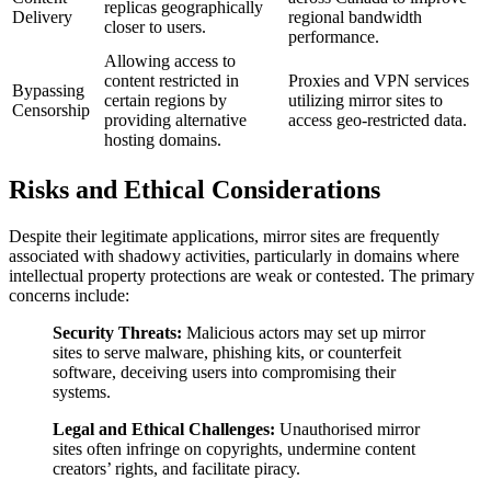
replicas geographically
Delivery
regional bandwidth
closer to users.
performance.
Allowing access to
content restricted in
Proxies and VPN services
Bypassing
certain regions by
utilizing mirror sites to
Censorship
providing alternative
access geo-restricted data.
hosting domains.
Risks and Ethical Considerations
Despite their legitimate applications, mirror sites are frequently
associated with shadowy activities, particularly in domains where
intellectual property protections are weak or contested. The primary
concerns include:
Security Threats:
Malicious actors may set up mirror
sites to serve malware, phishing kits, or counterfeit
software, deceiving users into compromising their
systems.
Legal and Ethical Challenges:
Unauthorised mirror
sites often infringe on copyrights, undermine content
creators’ rights, and facilitate piracy.