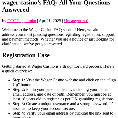
wager casino’s FAQ: All Your Questions
Answered
by
CCC Peppermint
|
Apr 21, 2025
|
Uncategorized
Welcome to the Wager Casino FAQ section! Here, we aim to
address your most pressing questions regarding registration, support,
and payment methods. Whether you are a novice or just looking for
clarification, we’ve got you covered.
Registration Ease
Getting started at Wager Casino is a straightforward process. Here’s
a quick overview:
Step 1:
Visit the Wager Casino website and click on the “Sign
Up” button.
Step 2:
Fill in your personal details, including your name,
email address, and date of birth. Remember, you must be at
least 18 years old to register, as per UK gambling regulations.
Step 3:
Create a unique username and a strong password. It’s
essential to keep your account secure.
Step 4:
Verify your email address by clicking the link sent to
your inbox.