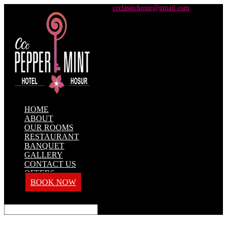
+91 98428 61100 / +91 73737 71101
ccclassichosur@gmail.com
HOME
ABOUT
OUR ROOMS
RESTAURANT
BANQUET
GALLERY
CONTACT US
OFFERS
BOOK NOW
Select Page