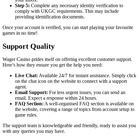
Step 5:
Complete any necessary identity verification to
comply with UKGC requirements. This may include
providing identification documents.
Once your account is verified, you can start playing your favourite
games in no time!
Support Quality
Wager Casino prides itself on offering excellent customer support.
Here’s how they ensure you get the help you need:
Live Chat:
Available 24/7 for instant assistance. Simply click
on the chat icon on the website to connect with a support
agent.
Email Support:
For less urgent issues, you can send an
email. Expect a response within 24 hours.
FAQ Section:
A well-organised FAQ section is available on
the website, covering a range of topics from account setup to
game rules.
The support team is knowledgeable and friendly, ready to assist you
with any queries you may have.