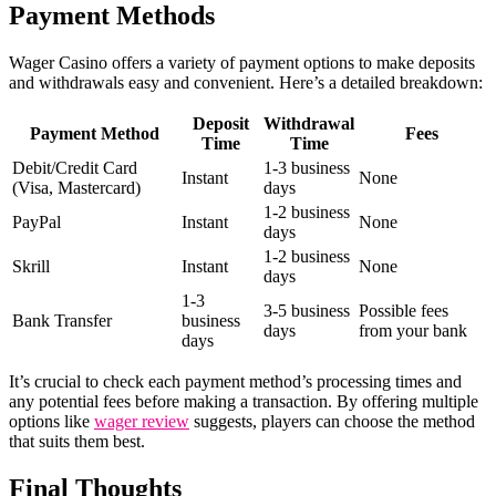
Payment Methods
Wager Casino offers a variety of payment options to make deposits
and withdrawals easy and convenient. Here’s a detailed breakdown:
Deposit
Withdrawal
Payment Method
Fees
Time
Time
Debit/Credit Card
1-3 business
Instant
None
(Visa, Mastercard)
days
1-2 business
PayPal
Instant
None
days
1-2 business
Skrill
Instant
None
days
1-3
3-5 business
Possible fees
Bank Transfer
business
days
from your bank
days
It’s crucial to check each payment method’s processing times and
any potential fees before making a transaction. By offering multiple
options like
wager review
suggests, players can choose the method
that suits them best.
Final Thoughts