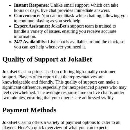
Instant Response:
Unlike email support, which can take
hours or days, live chat provides immediate answers.
Convenience:
You can multitask while chatting, allowing you
to continue playing as you seek help.
Expert Assistance:
JokaBet’s support team is trained to
handle a variety of issues, ensuring you receive accurate
information.
24/7 Availability:
Live chat is available around the clock, so
you can get help whenever you need it.
Quality of Support at JokaBet
JokaBet Casino prides itself on offering high-quality customer
support. Players often report that the representatives are
knowledgeable and friendly. This quality of support can make a
significant difference, especially for inexperienced players who may
feel overwhelmed. The average response time on live chat is under
two minutes, ensuring that your queries are addressed swiftly.
Payment Methods
JokaBet Casino offers a variety of payment options to cater to all
players. Here’s a quick overview of what you can expect: