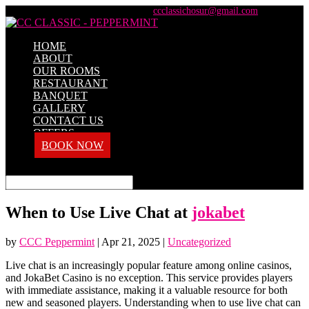
+91 98428 61100 / +91 73737 71101
ccclassichosur@gmail.com
HOME
ABOUT
OUR ROOMS
RESTAURANT
BANQUET
GALLERY
CONTACT US
OFFERS
BOOK NOW
Select Page
When to Use Live Chat at
jokabet
by
CCC Peppermint
|
Apr 21, 2025
|
Uncategorized
Live chat is an increasingly popular feature among online casinos,
and JokaBet Casino is no exception. This service provides players
with immediate assistance, making it a valuable resource for both
new and seasoned players. Understanding when to use live chat can