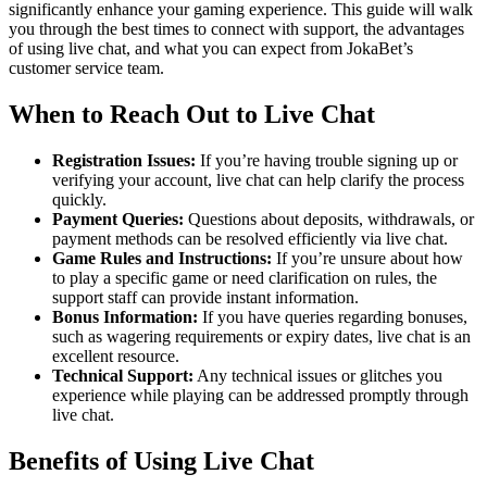
significantly enhance your gaming experience. This guide will walk
you through the best times to connect with support, the advantages
of using live chat, and what you can expect from JokaBet’s
customer service team.
When to Reach Out to Live Chat
Registration Issues:
If you’re having trouble signing up or
verifying your account, live chat can help clarify the process
quickly.
Payment Queries:
Questions about deposits, withdrawals, or
payment methods can be resolved efficiently via live chat.
Game Rules and Instructions:
If you’re unsure about how
to play a specific game or need clarification on rules, the
support staff can provide instant information.
Bonus Information:
If you have queries regarding bonuses,
such as wagering requirements or expiry dates, live chat is an
excellent resource.
Technical Support:
Any technical issues or glitches you
experience while playing can be addressed promptly through
live chat.
Benefits of Using Live Chat