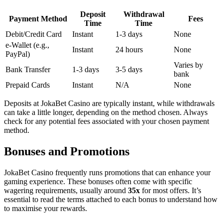
Deposit
Withdrawal
Payment Method
Fees
Time
Time
Debit/Credit Card
Instant
1-3 days
None
e-Wallet (e.g.,
Instant
24 hours
None
PayPal)
Varies by
Bank Transfer
1-3 days
3-5 days
bank
Prepaid Cards
Instant
N/A
None
Deposits at JokaBet Casino are typically instant, while withdrawals
can take a little longer, depending on the method chosen. Always
check for any potential fees associated with your chosen payment
method.
Bonuses and Promotions
JokaBet Casino frequently runs promotions that can enhance your
gaming experience. These bonuses often come with specific
wagering requirements, usually around
35x
for most offers. It’s
essential to read the terms attached to each bonus to understand how
to maximise your rewards.