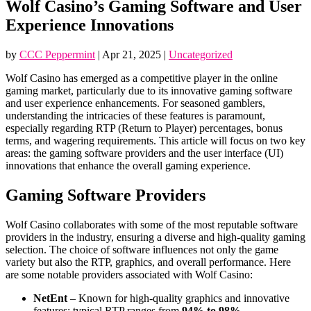
Wolf Casino’s Gaming Software and User
Experience Innovations
by
CCC Peppermint
|
Apr 21, 2025
|
Uncategorized
Wolf Casino has emerged as a competitive player in the online
gaming market, particularly due to its innovative gaming software
and user experience enhancements. For seasoned gamblers,
understanding the intricacies of these features is paramount,
especially regarding RTP (Return to Player) percentages, bonus
terms, and wagering requirements. This article will focus on two key
areas: the gaming software providers and the user interface (UI)
innovations that enhance the overall gaming experience.
Gaming Software Providers
Wolf Casino collaborates with some of the most reputable software
providers in the industry, ensuring a diverse and high-quality gaming
selection. The choice of software influences not only the game
variety but also the RTP, graphics, and overall performance. Here
are some notable providers associated with Wolf Casino:
NetEnt
– Known for high-quality graphics and innovative
features; typical RTP ranges from
94% to 98%
.