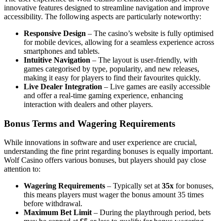
innovative features designed to streamline navigation and improve
accessibility. The following aspects are particularly noteworthy:
Responsive Design
– The casino’s website is fully optimised
for mobile devices, allowing for a seamless experience across
smartphones and tablets.
Intuitive Navigation
– The layout is user-friendly, with
games categorised by type, popularity, and new releases,
making it easy for players to find their favourites quickly.
Live Dealer Integration
– Live games are easily accessible
and offer a real-time gaming experience, enhancing
interaction with dealers and other players.
Bonus Terms and Wagering Requirements
While innovations in software and user experience are crucial,
understanding the fine print regarding bonuses is equally important.
Wolf Casino offers various bonuses, but players should pay close
attention to:
Wagering Requirements
– Typically set at
35x
for bonuses,
this means players must wager the bonus amount 35 times
before withdrawal.
Maximum Bet Limit
– During the playthrough period, bets