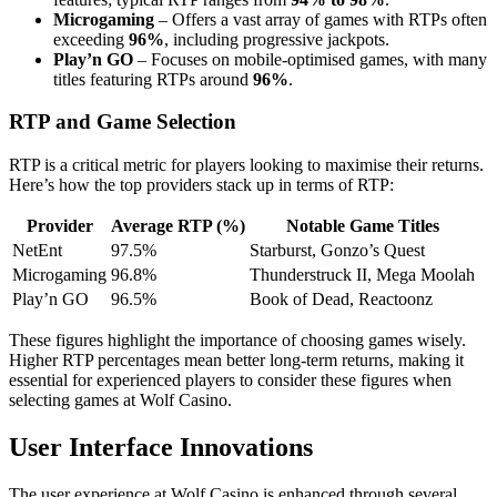
Microgaming
– Offers a vast array of games with RTPs often
exceeding
96%
, including progressive jackpots.
Play’n GO
– Focuses on mobile-optimised games, with many
titles featuring RTPs around
96%
.
RTP and Game Selection
RTP is a critical metric for players looking to maximise their returns.
Here’s how the top providers stack up in terms of RTP:
Provider
Average RTP (%)
Notable Game Titles
NetEnt
97.5%
Starburst, Gonzo’s Quest
Microgaming
96.8%
Thunderstruck II, Mega Moolah
Play’n GO
96.5%
Book of Dead, Reactoonz
These figures highlight the importance of choosing games wisely.
Higher RTP percentages mean better long-term returns, making it
essential for experienced players to consider these figures when
selecting games at Wolf Casino.
User Interface Innovations
The user experience at Wolf Casino is enhanced through several