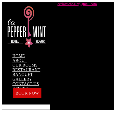
+91 98428 61100 / +91 73737 71101
ccclassichosur@gmail.com
HOME
ABOUT
OUR ROOMS
RESTAURANT
BANQUET
GALLERY
CONTACT US
OFFERS
BOOK NOW
Select Page