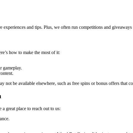
experiences and tips. Plus, we often run competitions and giveaways e
ere’s how to make the most of it:
ur gameplay.
content.
 not be available elsewhere, such as free spins or bonus offers that c
a
 a great place to reach out to us:
tance.