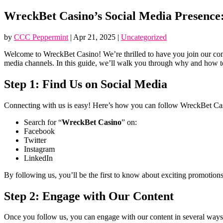
WreckBet Casino’s Social Media Presence:
by
CCC Peppermint
|
Apr 21, 2025
|
Uncategorized
Welcome to WreckBet Casino! We’re thrilled to have you join our comm
media channels. In this guide, we’ll walk you through why and how t
Step 1: Find Us on Social Media
Connecting with us is easy! Here’s how you can follow WreckBet Cas
Search for “
WreckBet Casino
” on:
Facebook
Twitter
Instagram
LinkedIn
By following us, you’ll be the first to know about exciting promotions
Step 2: Engage with Our Content
Once you follow us, you can engage with our content in several ways