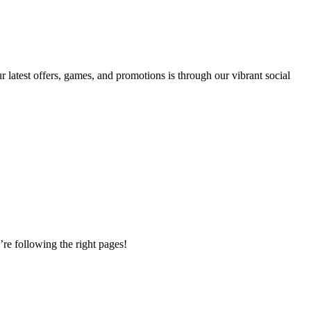
atest offers, games, and promotions is through our vibrant social
’re following the right pages!