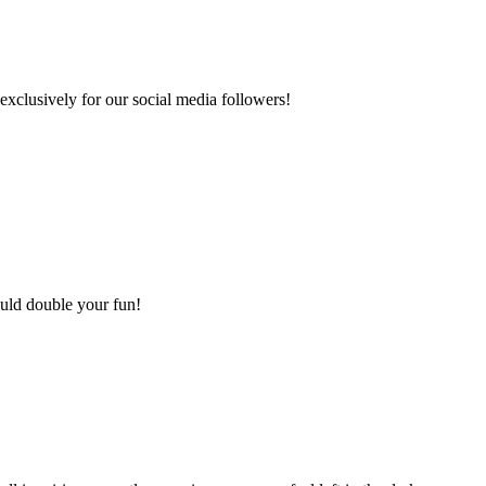
xclusively for our social media followers!
ould double your fun!