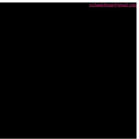
+91 98428 61100 / +91 73737 71101
ccclassichosur@gmail.com