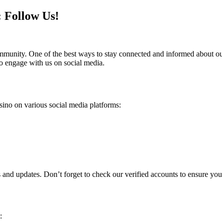
 Follow Us!
unity. One of the best ways to stay connected and informed about our l
o engage with us on social media.
ino on various social media platforms:
 and updates. Don’t forget to check our verified accounts to ensure you
: