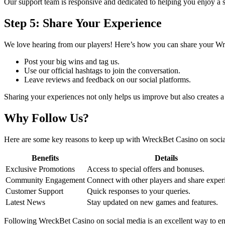
Our support team is responsive and dedicated to helping you enjoy a s
Step 5: Share Your Experience
We love hearing from our players! Here’s how you can share your Wr
Post your big wins and tag us.
Use our official hashtags to join the conversation.
Leave reviews and feedback on our social platforms.
Sharing your experiences not only helps us improve but also creates 
Why Follow Us?
Here are some key reasons to keep up with WreckBet Casino on socia
Benefits
Details
Exclusive Promotions
Access to special offers and bonuses.
Community Engagement
Connect with other players and share exper
Customer Support
Quick responses to your queries.
Latest News
Stay updated on new games and features.
Following WreckBet Casino on social media is an excellent way to e