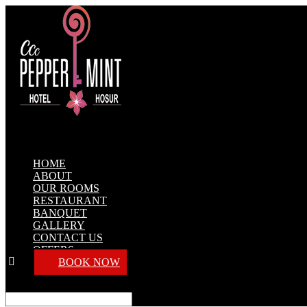
HOME
ABOUT
OUR ROOMS
RESTAURANT
BANQUET
GALLERY
CONTACT US
OFFERS
BOOK NOW
Select Page