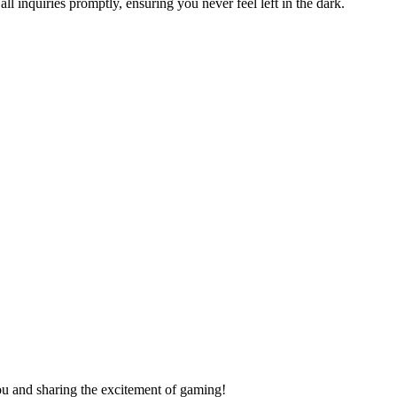
 inquiries promptly, ensuring you never feel left in the dark.
u and sharing the excitement of gaming!