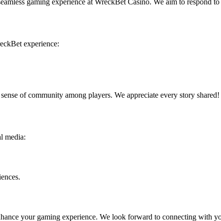
eamless gaming experience at WreckBet Casino. We aim to respond to all
eckBet experience:
a sense of community among players. We appreciate every story shared!
l media:
iences.
nhance your gaming experience. We look forward to connecting with yo