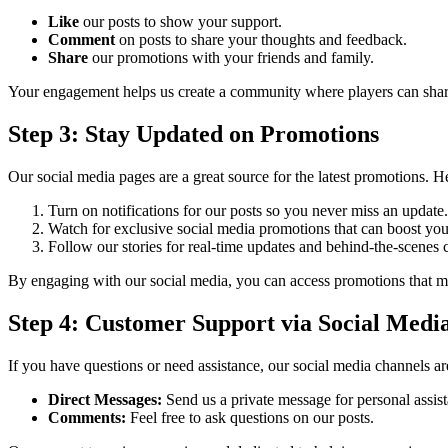
Like
our posts to show your support.
Comment
on posts to share your thoughts and feedback.
Share
our promotions with your friends and family.
Your engagement helps us create a community where players can share 
Step 3: Stay Updated on Promotions
Our social media pages are a great source for the latest promotions. H
Turn on notifications for our posts so you never miss an update.
Watch for exclusive social media promotions that can boost yo
Follow our stories for real-time updates and behind-the-scenes 
By engaging with our social media, you can access promotions that may
Step 4: Customer Support via Social Medi
If you have questions or need assistance, our social media channels are
Direct Messages:
Send us a private message for personal assis
Comments:
Feel free to ask questions on our posts.