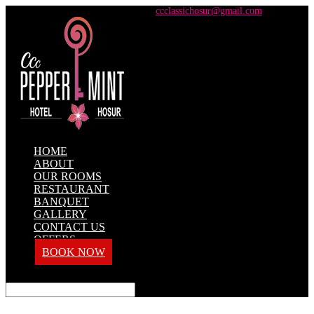
+91 98428 61100 / +91 73737 71101
ccclassichosur@gmail.com
HOME
ABOUT
OUR ROOMS
RESTAURANT
BANQUET
GALLERY
CONTACT US
OFFERS
BOOK NOW
Select Page