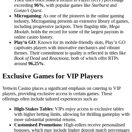
exceeding
96%
, with popular games like
Starburst
and
Gonzo’s Quest
.
Microgaming
: As one of the pioneers in the online gaming
industry, Microgaming presents an extensive library of games,
including progressive jackpots. Their flagship title,
Mega
Moolah
, holds the record for some of the largest payouts in
online casino history.
Play’n GO
: Known for its mobile-friendly slots, Play’n GO
captivates players with innovative mechanics and vibrant
themes. Their commitment to quality is reflected in titles like
Book of Dead
and
Reactoonz
, both of which offer RTPs
around
96.25%
.
Exclusive Games for VIP Players
Yetiwin Casino places a significant emphasis on catering to VIP
players, providing exclusive access to certain games. These
offerings often include tailored experiences such as:
High-Stakes Tables
: VIPs enjoy access to exclusive tables
with higher betting limits, allowing for thrilling gameplay with
more substantial potential returns.
Customised Promotions
: High-rollers receive personalised
bonuses, which may include higher deposit match percentages