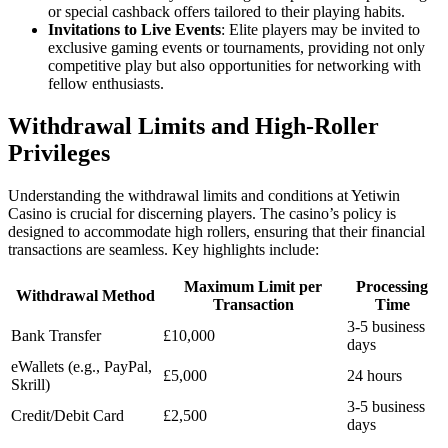
or special cashback offers tailored to their playing habits.
Invitations to Live Events
: Elite players may be invited to
exclusive gaming events or tournaments, providing not only
competitive play but also opportunities for networking with
fellow enthusiasts.
Withdrawal Limits and High-Roller
Privileges
Understanding the withdrawal limits and conditions at Yetiwin
Casino is crucial for discerning players. The casino’s policy is
designed to accommodate high rollers, ensuring that their financial
transactions are seamless. Key highlights include:
Maximum Limit per
Processing
Withdrawal Method
Transaction
Time
3-5 business
Bank Transfer
£10,000
days
eWallets (e.g., PayPal,
£5,000
24 hours
Skrill)
3-5 business
Credit/Debit Card
£2,500
days