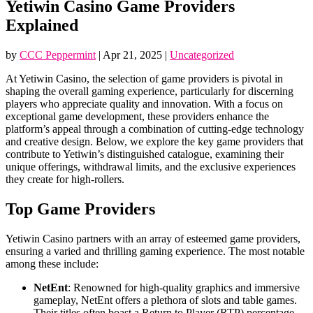
Yetiwin Casino Game Providers
Explained
by
CCC Peppermint
|
Apr 21, 2025
|
Uncategorized
At Yetiwin Casino, the selection of game providers is pivotal in
shaping the overall gaming experience, particularly for discerning
players who appreciate quality and innovation. With a focus on
exceptional game development, these providers enhance the
platform’s appeal through a combination of cutting-edge technology
and creative design. Below, we explore the key game providers that
contribute to Yetiwin’s distinguished catalogue, examining their
unique offerings, withdrawal limits, and the exclusive experiences
they create for high-rollers.
Top Game Providers
Yetiwin Casino partners with an array of esteemed game providers,
ensuring a varied and thrilling gaming experience. The most notable
among these include:
NetEnt
: Renowned for high-quality graphics and immersive
gameplay, NetEnt offers a plethora of slots and table games.
Their titles often boast a Return to Player (RTP) percentage