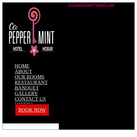
+91 98428 61100 / +91 73737 71101
ccclassichosur@gmail.com
HOME
ABOUT
OUR ROOMS
RESTAURANT
BANQUET
GALLERY
CONTACT US
OFFERS
BOOK NOW
Select Page