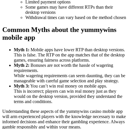
Limited payment options
Some games may have different RTPs than their
desktop versions
Withdrawal times can vary based on the method chosen
Common Myths about the yummywins
mobile app
Myth 1:
Mobile apps have lower RTP than desktop versions.
This is false. The RTP on the app matches that of the desktop
games, ensuring fairness across platforms.
Myth 2:
Bonuses are not worth the hassle of wagering
requirements.
While wagering requirements can seem daunting, they can be
manageable with careful game selection and play strategy.
Myth 3:
You can’t win real money on mobile apps.
This is incorrect; players can win real money just as they
would on the desktop version, provided they understand the
terms and conditions.
Understanding these aspects of the yummywins casino mobile app
will arm experienced players with the knowledge necessary to make
informed decisions and enhance their gambling experience. Always
gamble responsibly and within your means.