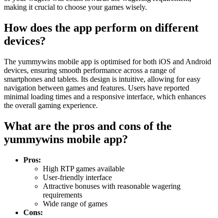
making it crucial to choose your games wisely.
How does the app perform on different
devices?
The yummywins mobile app is optimised for both iOS and Android
devices, ensuring smooth performance across a range of
smartphones and tablets. Its design is intuitive, allowing for easy
navigation between games and features. Users have reported
minimal loading times and a responsive interface, which enhances
the overall gaming experience.
What are the pros and cons of the
yummywins mobile app?
Pros:
High RTP games available
User-friendly interface
Attractive bonuses with reasonable wagering
requirements
Wide range of games
Cons: