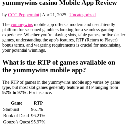
yummywins casino Mobile App Review
by
CCC Peppermint
|
Apr 21, 2025
|
Uncategorized
The
yummywins
mobile app offers a modern and user-friendly
platform for seasoned gamblers looking for a seamless gaming
experience. Whether you’re playing slots, table games, or live dealer
games, understanding the app’s features, RTP (Return to Player),
bonus terms, and wagering requirements is crucial for maximising
your potential winnings.
What is the RTP of games available on
the yummywins mobile app?
The RTP of games in the yummywins mobile app varies by game
type, but most slot games generally feature an RTP ranging from
92% to 97%
. For instance:
Game
RTP
Starburst
96.1%
Book of Dead
96.21%
Gonzo’s Quest
95.97%