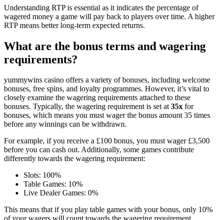
Understanding RTP is essential as it indicates the percentage of
wagered money a game will pay back to players over time. A higher
RTP means better long-term expected returns.
What are the bonus terms and wagering
requirements?
yummywins casino offers a variety of bonuses, including welcome
bonuses, free spins, and loyalty programmes. However, it’s vital to
closely examine the wagering requirements attached to these
bonuses. Typically, the wagering requirement is set at
35x
for
bonuses, which means you must wager the bonus amount 35 times
before any winnings can be withdrawn.
For example, if you receive a £100 bonus, you must wager £3,500
before you can cash out. Additionally, some games contribute
differently towards the wagering requirement:
Slots: 100%
Table Games: 10%
Live Dealer Games: 0%
This means that if you play table games with your bonus, only 10%
of your wagers will count towards the wagering requirement,